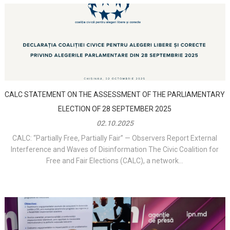
CALC STATEMENT ON THE ASSESSMENT OF THE PARLIAMENTARY
ELECTION OF 28 SEPTEMBER 2025
02.10.2025
CALC: “Partially Free, Partially Fair” — Observers Report External
Interference and Waves of Disinformation The Civic Coalition for
Free and Fair Elections (CALC), a network...