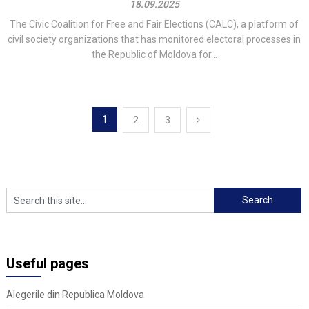
18.09.2025
The Civic Coalition for Free and Fair Elections (CALC), a platform of
civil society organizations that has monitored electoral processes in
the Republic of Moldova for...
Posts
1
2
3
navigation
Useful pages
Alegerile din Republica Moldova