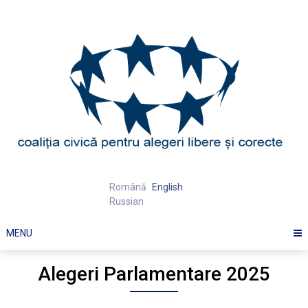
Skip
to
content
Română
English
Russian
MENU
Alegeri Parlamentare 2025