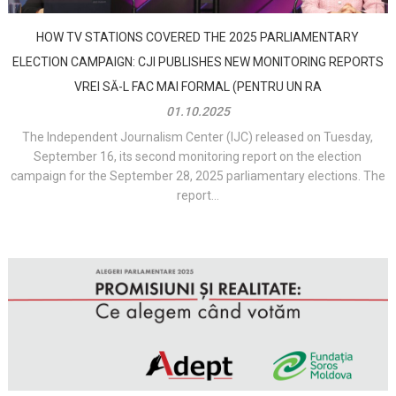
HOW TV STATIONS COVERED THE 2025 PARLIAMENTARY
ELECTION CAMPAIGN: CJI PUBLISHES NEW MONITORING REPORTS
VREI SĂ-L FAC MAI FORMAL (PENTRU UN RA
01.10.2025
The Independent Journalism Center (IJC) released on Tuesday,
September 16, its second monitoring report on the election
campaign for the September 28, 2025 parliamentary elections. The
report...