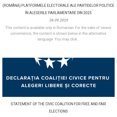
(ROMÂNĂ) PLATFORMELE ELECTORALE ALE PARTIDELOR POLITICE
ÎN ALEGERILE PARLAMENTARE DIN 2025
26.09.2025
This content is available only in Romanian. For the sake of viewer
convenience, the content is shown below in the alternative
language. You may click...
STATEMENT OF THE CIVIC COALITION FOR FREE AND FAIR
ELECTIONS