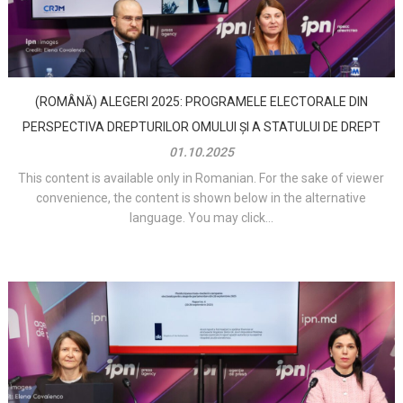
(ROMÂNĂ) ALEGERI 2025: PROGRAMELE ELECTORALE DIN
PERSPECTIVA DREPTURILOR OMULUI ȘI A STATULUI DE DREPT
01.10.2025
This content is available only in Romanian. For the sake of viewer
convenience, the content is shown below in the alternative
language. You may click...