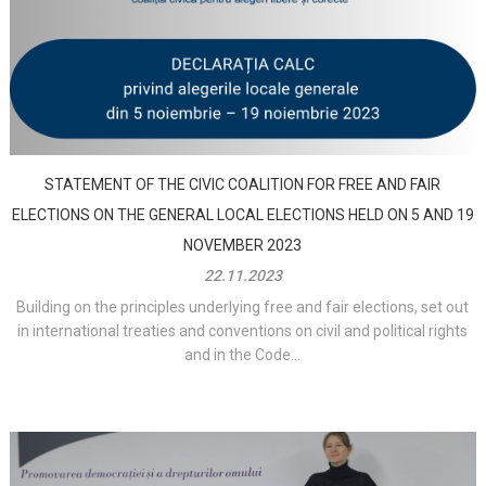
STATEMENT OF THE CIVIC COALITION FOR FREE AND FAIR
ELECTIONS ON THE GENERAL LOCAL ELECTIONS HELD ON 5 AND 19
NOVEMBER 2023
22.11.2023
Building on the principles underlying free and fair elections, set out
in international treaties and conventions on civil and political rights
and in the Code...