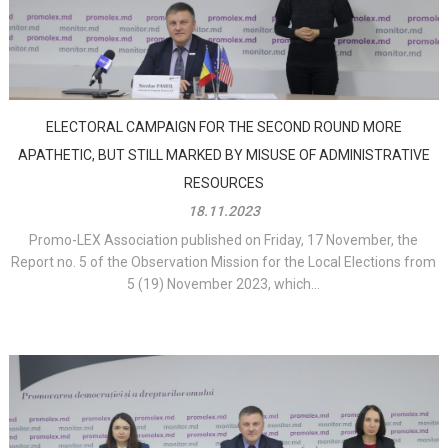
ELECTORAL CAMPAIGN FOR THE SECOND ROUND MORE
APATHETIC, BUT STILL MARKED BY MISUSE OF ADMINISTRATIVE
RESOURCES
18.11.2023
Promo-LEX Association published on Friday, 17 November, the
Report no. 5 of the Observation Mission for the Local Elections from
5 (19) November 2023, which...