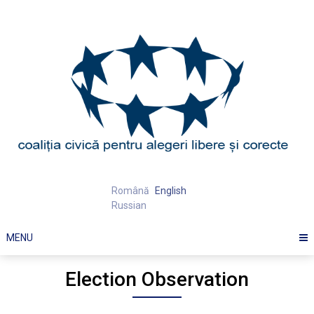
Skip
to
content
Română
English
Russian
MENU
Election Observation