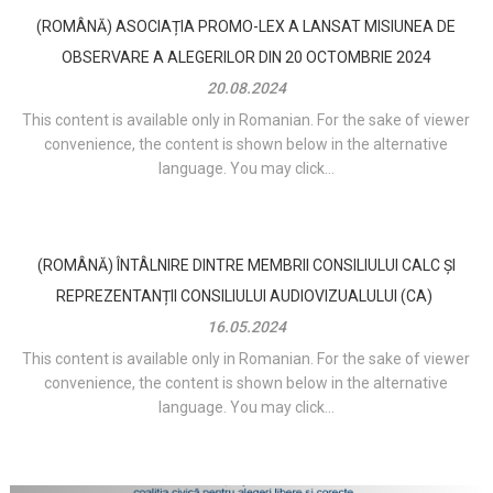
(ROMÂNĂ) ASOCIAȚIA PROMO-LEX A LANSAT MISIUNEA DE
OBSERVARE A ALEGERILOR DIN 20 OCTOMBRIE 2024
20.08.2024
This content is available only in Romanian. For the sake of viewer
convenience, the content is shown below in the alternative
language. You may click...
(ROMÂNĂ) ÎNTÂLNIRE DINTRE MEMBRII CONSILIULUI CALC ȘI
REPREZENTANȚII CONSILIULUI AUDIOVIZUALULUI (CA)
16.05.2024
This content is available only in Romanian. For the sake of viewer
convenience, the content is shown below in the alternative
language. You may click...