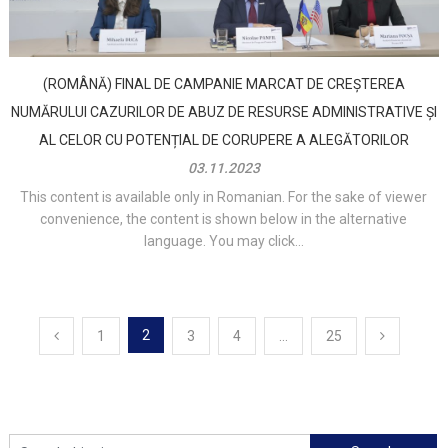
(ROMÂNĂ) FINAL DE CAMPANIE MARCAT DE CREȘTEREA
NUMĂRULUI CAZURILOR DE ABUZ DE RESURSE ADMINISTRATIVE ȘI
AL CELOR CU POTENȚIAL DE CORUPERE A ALEGĂTORILOR
03.11.2023
This content is available only in Romanian. For the sake of viewer
convenience, the content is shown below in the alternative
language. You may click...
Posts
2
1
3
4
…
25
navigation