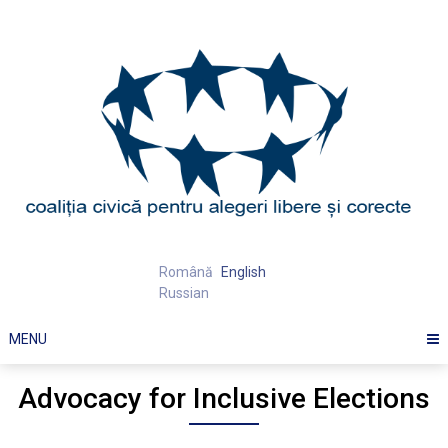
Skip
to
content
Română
English
Russian
MENU
Advocacy for Inclusive Elections