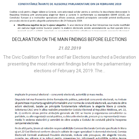
DECLARATION ON THE MAIN FINDINGS BEFORE ELECTIONS
21.02.2019
The Civic Coalition for Free and Fair Elections launched a Declaration
presenting the most relevant findings before the parliamentary
elections of February 24, 2019. The...