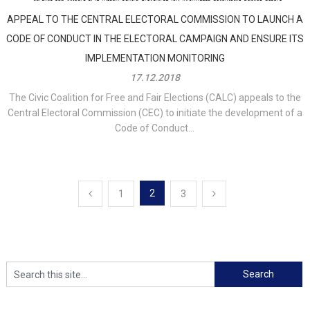
APPEAL TO THE CENTRAL ELECTORAL COMMISSION TO LAUNCH A
CODE OF CONDUCT IN THE ELECTORAL CAMPAIGN AND ENSURE ITS
IMPLEMENTATION MONITORING
17.12.2018
The Civic Coalition for Free and Fair Elections (CALC) appeals to the
Central Electoral Commission (CEC) to initiate the development of a
Code of Conduct...
Posts
2
1
3
navigation