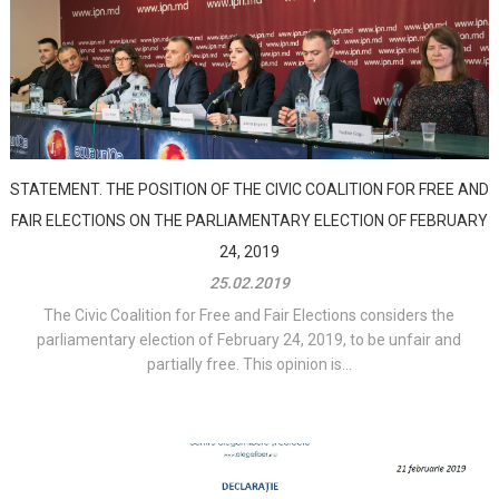
STATEMENT. THE POSITION OF THE CIVIC COALITION FOR FREE AND
FAIR ELECTIONS ON THE PARLIAMENTARY ELECTION OF FEBRUARY
24, 2019
25.02.2019
The Civic Coalition for Free and Fair Elections considers the
parliamentary election of February 24, 2019, to be unfair and
partially free. This opinion is...