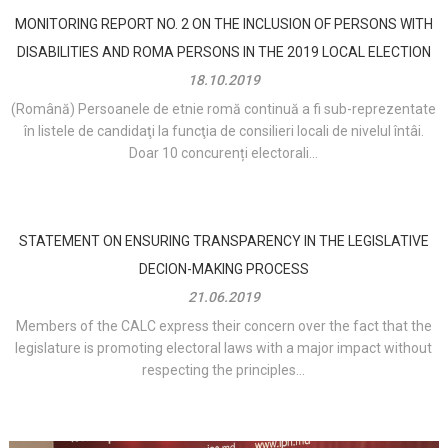
MONITORING REPORT NO. 2 ON THE INCLUSION OF PERSONS WITH
DISABILITIES AND ROMA PERSONS IN THE 2019 LOCAL ELECTION
18.10.2019
(Română) Persoanele de etnie romă continuă a fi sub-reprezentate
în listele de candidaţi la funcţia de consilieri locali de nivelul întâi.
Doar 10 concurenți electorali...
STATEMENT ON ENSURING TRANSPARENCY IN THE LEGISLATIVE
DECION-MAKING PROCESS
21.06.2019
Members of the CALC express their concern over the fact that the
legislature is promoting electoral laws with a major impact without
respecting the principles...